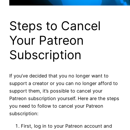
Steps to Cancel
Your Patreon
Subscription
If you’ve decided that you no longer want to
support a creator or you can no longer afford to
support them, it’s possible to cancel your
Patreon subscription yourself. Here are the steps
you need to follow to cancel your Patreon
subscription:
First, log in to your Patreon account and