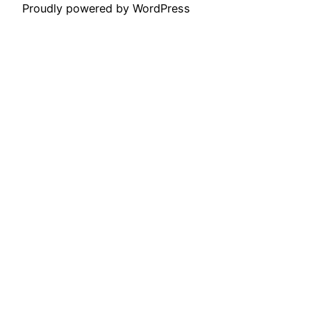
Proudly powered by WordPress