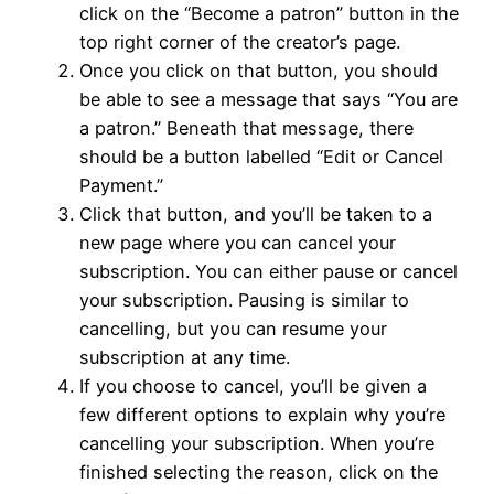
click on the “Become a patron” button in the
top right corner of the creator’s page.
Once you click on that button, you should
be able to see a message that says “You are
a patron.” Beneath that message, there
should be a button labelled “Edit or Cancel
Payment.”
Click that button, and you’ll be taken to a
new page where you can cancel your
subscription. You can either pause or cancel
your subscription. Pausing is similar to
cancelling, but you can resume your
subscription at any time.
If you choose to cancel, you’ll be given a
few different options to explain why you’re
cancelling your subscription. When you’re
finished selecting the reason, click on the