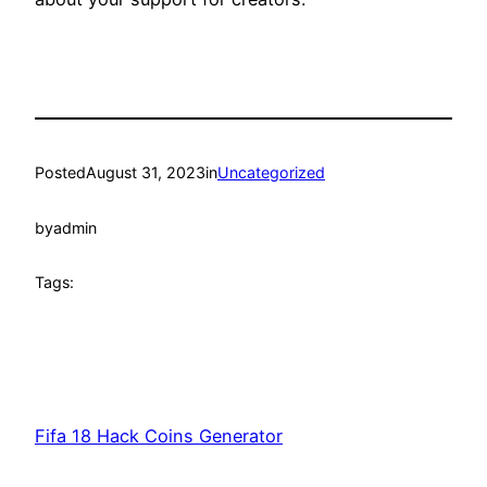
Posted
August 31, 2023
in
Uncategorized
by
admin
Tags:
Fifa 18 Hack Coins Generator