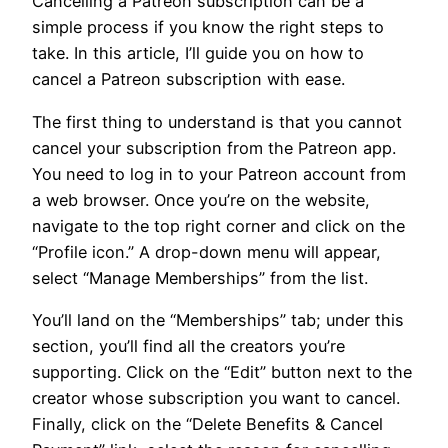
Cancelling a Patreon subscription can be a
simple process if you know the right steps to
take. In this article, I’ll guide you on how to
cancel a Patreon subscription with ease.
The first thing to understand is that you cannot
cancel your subscription from the Patreon app.
You need to log in to your Patreon account from
a web browser. Once you’re on the website,
navigate to the top right corner and click on the
“Profile icon.” A drop-down menu will appear,
select “Manage Memberships” from the list.
You’ll land on the “Memberships” tab; under this
section, you’ll find all the creators you’re
supporting. Click on the “Edit” button next to the
creator whose subscription you want to cancel.
Finally, click on the “Delete Benefits & Cancel