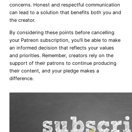
concerns. Honest and respectful communication
can lead to a solution that benefits both you and
the creator.
By considering these points before cancelling
your Patreon subscription, you’ll be able to make
an informed decision that reflects your values
and priorities. Remember, creators rely on the
support of their patrons to continue producing
their content, and your pledge makes a
difference.