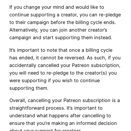
If you change your mind and would like to
continue supporting a creator, you can re-pledge
to their campaign before the billing cycle ends.
Alternatively, you can join another creator’s
campaign and start supporting them instead.
It’s important to note that once a billing cycle
has ended, it cannot be reversed. As such, if you
accidentally cancelled your Patreon subscription,
you will need to re-pledge to the creator(s) you
were supporting if you wish to continue
supporting them.
Overall, cancelling your Patreon subscription is a
straightforward process. It’s important to
understand what happens after cancelling to
ensure that you’re making an informed decision
about your support for creators.