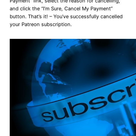
Payment” link, select the reason for cancelling,
and click the “I’m Sure, Cancel My Payment”
button. That’s it! – You’ve successfully cancelled
your Patreon subscription.