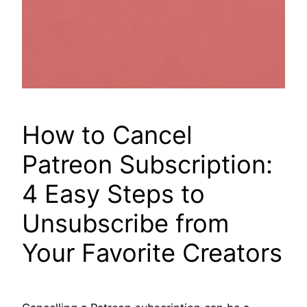
How to Cancel
Patreon Subscription:
4 Easy Steps to
Unsubscribe from
Your Favorite Creators