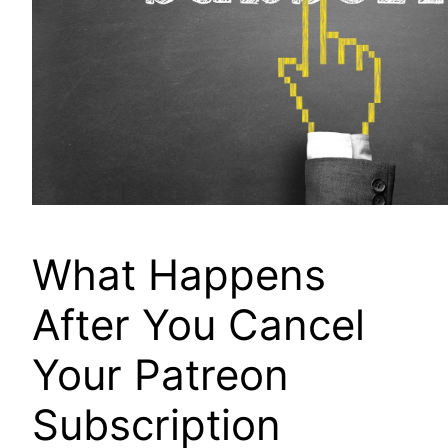
What Happens
After You Cancel
Your Patreon
Subscription