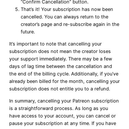
“Confirm Cancellation” button.
That’s it! Your subscription has now been
cancelled. You can always return to the
creator’s page and re-subscribe again in the
future.
It’s important to note that cancelling your
subscription does not mean the creator loses
your support immediately. There may be a few
days of lag time between the cancellation and
the end of the billing cycle. Additionally, if you’ve
already been billed for the month, cancelling your
subscription does not entitle you to a refund.
In summary, cancelling your Patreon subscription
is a straightforward process. As long as you
have access to your account, you can cancel or
pause your subscription at any time. If you have