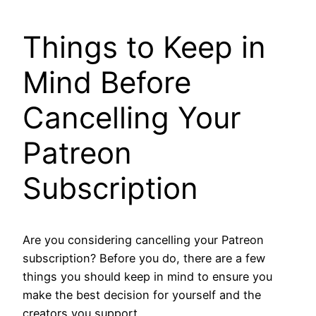
Things to Keep in
Mind Before
Cancelling Your
Patreon
Subscription
Are you considering cancelling your Patreon
subscription? Before you do, there are a few
things you should keep in mind to ensure you
make the best decision for yourself and the
creators you support.