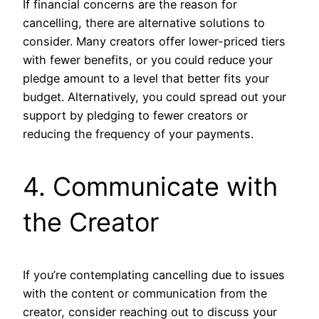
If financial concerns are the reason for
cancelling, there are alternative solutions to
consider. Many creators offer lower-priced tiers
with fewer benefits, or you could reduce your
pledge amount to a level that better fits your
budget. Alternatively, you could spread out your
support by pledging to fewer creators or
reducing the frequency of your payments.
4. Communicate with
the Creator
If you’re contemplating cancelling due to issues
with the content or communication from the
creator, consider reaching out to discuss your