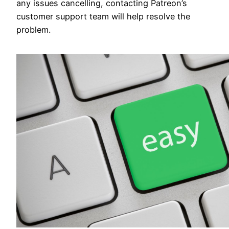
any issues cancelling, contacting Patreon’s
customer support team will help resolve the
problem.