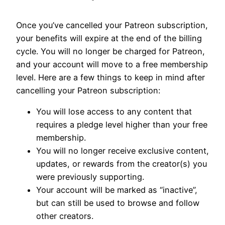
Once you’ve cancelled your Patreon subscription,
your benefits will expire at the end of the billing
cycle. You will no longer be charged for Patreon,
and your account will move to a free membership
level. Here are a few things to keep in mind after
cancelling your Patreon subscription:
You will lose access to any content that
requires a pledge level higher than your free
membership.
You will no longer receive exclusive content,
updates, or rewards from the creator(s) you
were previously supporting.
Your account will be marked as “inactive”,
but can still be used to browse and follow
other creators.