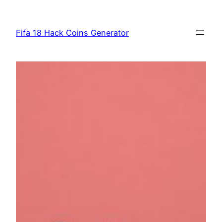
Skip
to
Fifa 18 Hack Coins Generator
content