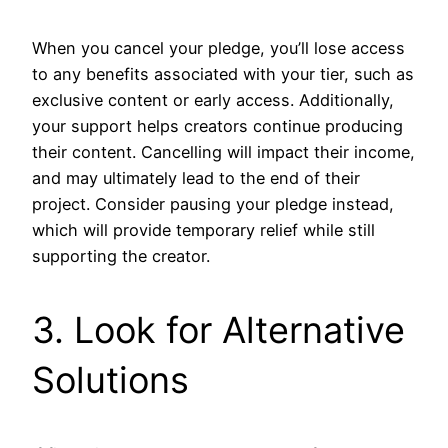
When you cancel your pledge, you’ll lose access
to any benefits associated with your tier, such as
exclusive content or early access. Additionally,
your support helps creators continue producing
their content. Cancelling will impact their income,
and may ultimately lead to the end of their
project. Consider pausing your pledge instead,
which will provide temporary relief while still
supporting the creator.
3. Look for Alternative
Solutions