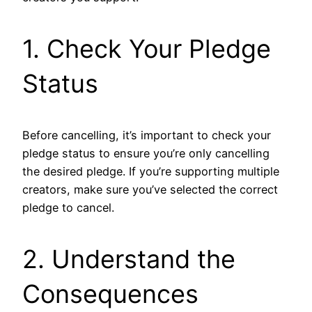
1. Check Your Pledge
Status
Before cancelling, it’s important to check your
pledge status to ensure you’re only cancelling
the desired pledge. If you’re supporting multiple
creators, make sure you’ve selected the correct
pledge to cancel.
2. Understand the
Consequences